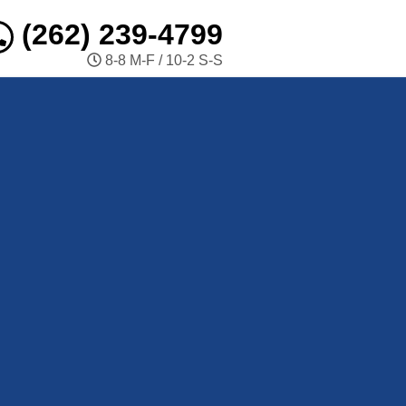
(262) 239-4799
8-8 M-F / 10-2 S-S