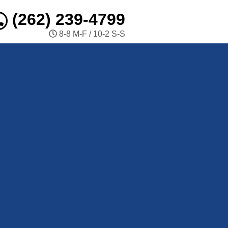
(262) 239-4799
8-8 M-F / 10-2 S-S