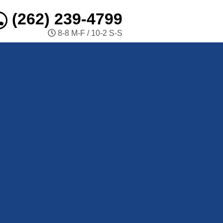
(262) 239-4799
8-8 M-F / 10-2 S-S