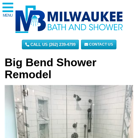
MENU
CALL US (262) 239-4799
CONTACT US
Big Bend Shower
Remodel