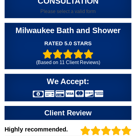
CONSULTATION
Please select a valid form
Milwaukee Bath and Shower
RATED 5.0 STARS
(Based on
11
Client Reviews)
We Accept:
Client Review
Highly recommended.