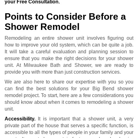
your Free Consultation.
Points to Consider Before a
Shower Remodel
Remodeling an entire shower unit involves figuring out
how to improve your old system, which can be quite a job.
It will take a careful evaluation and planning session to
ensure that you make the right decisions for your shower
unit. At Milwaukee Bath and Shower, we are ready to
provide you with more than just construction services.
We are also here to share our expertise with you so you
can find the best solutions for your Big Bend shower
remodel project. To start, here are a few considerations you
should know about when it comes to remodeling a shower
unit.
Accessibility.
It is important that a shower unit, a very
private part of the house that serves a specific function, is
accessible to all the types of people in your family and your