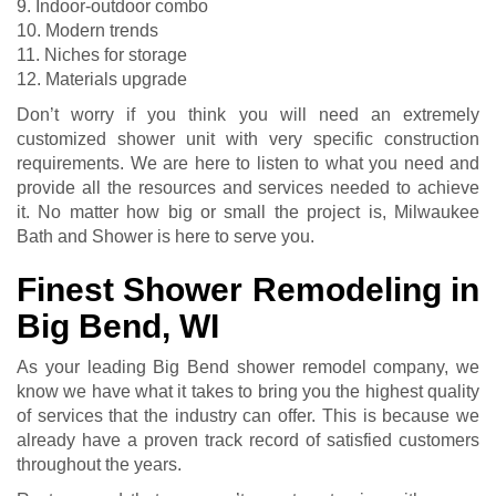
9. Indoor-outdoor combo
10. Modern trends
11. Niches for storage
12. Materials upgrade
Don’t worry if you think you will need an extremely
customized shower unit with very specific construction
requirements. We are here to listen to what you need and
provide all the resources and services needed to achieve
it. No matter how big or small the project is, Milwaukee
Bath and Shower is here to serve you.
Finest Shower Remodeling in
Big Bend, WI
As your leading Big Bend shower remodel company, we
know we have what it takes to bring you the highest quality
of services that the industry can offer. This is because we
already have a proven track record of satisfied customers
throughout the years.