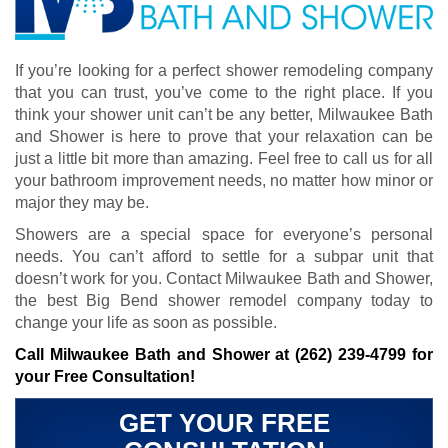
If you’re looking for a perfect shower remodeling company
that you can trust, you’ve come to the right place. If you
think your shower unit can’t be any better, Milwaukee Bath
and Shower is here to prove that your relaxation can be
just a little bit more than amazing. Feel free to call us for all
your bathroom improvement needs, no matter how minor or
major they may be.
Showers are a special space for everyone’s personal
needs. You can’t afford to settle for a subpar unit that
doesn’t work for you. Contact Milwaukee Bath and Shower,
the best Big Bend shower remodel company today to
change your life as soon as possible.
Call Milwaukee Bath and Shower at
(262) 239-4799
for
your Free Consultation!
GET YOUR FREE