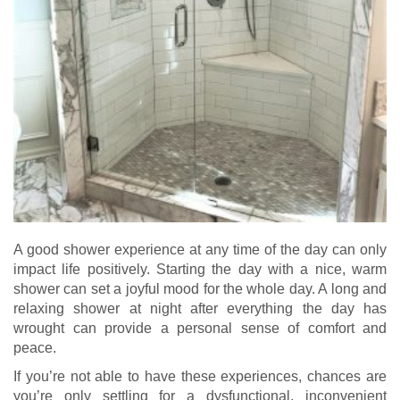
A good shower experience at any time of the day can only
impact life positively. Starting the day with a nice, warm
shower can set a joyful mood for the whole day. A long and
relaxing shower at night after everything the day has
wrought can provide a personal sense of comfort and
peace.
If you’re not able to have these experiences, chances are
you’re only settling for a dysfunctional, inconvenient