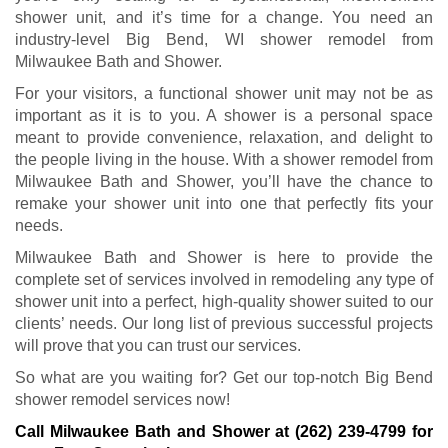
shower unit, and it’s time for a change. You need an
industry-level Big Bend, WI shower remodel from
Milwaukee Bath and Shower.
For your visitors, a functional shower unit may not be as
important as it is to you. A shower is a personal space
meant to provide convenience, relaxation, and delight to
the people living in the house. With a shower remodel from
Milwaukee Bath and Shower, you’ll have the chance to
remake your shower unit into one that perfectly fits your
needs.
Milwaukee Bath and Shower is here to provide the
complete set of services involved in remodeling any type of
shower unit into a perfect, high-quality shower suited to our
clients’ needs. Our long list of previous successful projects
will prove that you can trust our services.
So what are you waiting for? Get our top-notch Big Bend
shower remodel services now!
Call Milwaukee Bath and Shower at
(262) 239-4799
for