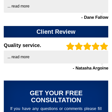
...
read more
- Dane Fallow
Client Review
Quality service.
...
read more
- Natasha Argoine
GET YOUR FREE
CONSULTATION
If you have any questions or comments please fill