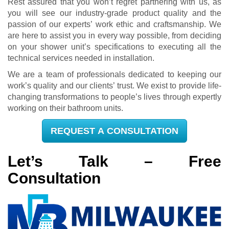
Rest assured that you won’t regret partnering with us, as
you will see our industry-grade product quality and the
passion of our experts’ work ethic and craftsmanship. We
are here to assist you in every way possible, from deciding
on your shower unit’s specifications to executing all the
technical services needed in installation.
We are a team of professionals dedicated to keeping our
work’s quality and our clients’ trust. We exist to provide life-
changing transformations to people’s lives through expertly
working on their bathroom units.
REQUEST A CONSULTATION
Let’s Talk – Free
Consultation