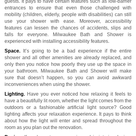
guests. It pays to have certain features such as low-barrier
entrances to ensure that even those challenged with
mobility (children, elderly, people with disabilities) can still
use your shower with ease. Moreover, accessibility
features can lessen the chances of accidents, slips and
falls for everyone. Milwaukee Bath and Shower is
experienced with installing accessibility features.
Space.
It’s going to be a bad experience if the entire
shower and all other amenities are already replaced, and
only then you notice how poorly they use up the space in
your bathroom. Milwaukee Bath and Shower will make
sure that doesn’t happen, so you can avoid awkward
inconveniences when using the shower.
Lighting.
Have you ever noticed how relaxing it feels to
have a beautifully lit room, whether the light comes from the
outdoors or a fashionable artificial light source? Good
lighting affects your relaxation experience. It pays to think
about how the light will enter and spread throughout the
room as you plan out the renovation.