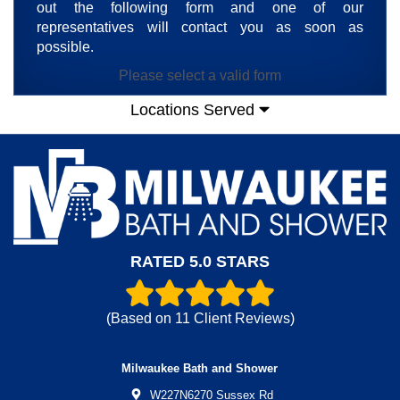
out the following form and one of our
representatives will contact you as soon as
possible.
Please select a valid form
Locations Served
RATED 5.0 STARS
(Based on
11
Client Reviews)
Milwaukee Bath and Shower
W227N6270 Sussex Rd