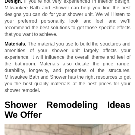
Design.
If you’re not very experienced in interior design,
Milwaukee Bath and Shower can help you find the best
designs you can do for your shower unit. We will listen to
your preferred personality, look, and feel, and we’ll
recommend the best solutions to get those specific effects
that you want to achieve.
Materials.
The material you use to build the structures and
amenities of your shower unit largely affects your
experience. It will influence the overall theme and feel of
the bathroom. Materials also dictate the price range,
durability, longevity, and properties of the structures.
Milwaukee Bath and Shower has the right resources to get
you the best quality materials at the best prices for your
shower remodel.
Shower Remodeling Ideas
We Offer