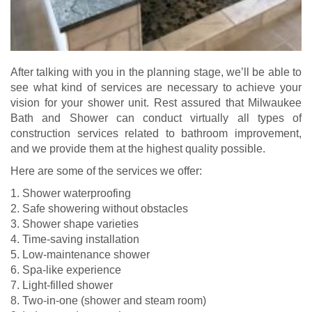
After talking with you in the planning stage, we’ll be able to
see what kind of services are necessary to achieve your
vision for your shower unit. Rest assured that Milwaukee
Bath and Shower can conduct virtually all types of
construction services related to bathroom improvement,
and we provide them at the highest quality possible.
Here are some of the services we offer:
1. Shower waterproofing
2. Safe showering without obstacles
3. Shower shape varieties
4. Time-saving installation
5. Low-maintenance shower
6. Spa-like experience
7. Light-filled shower
8. Two-in-one (shower and steam room)