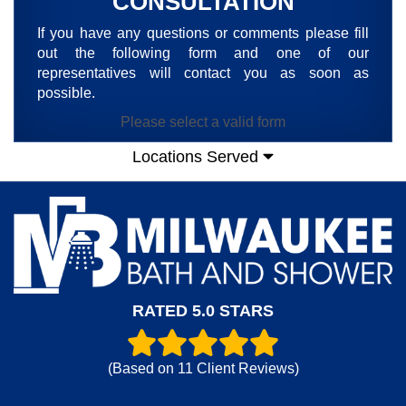
CONSULTATION
If you have any questions or comments please fill
out the following form and one of our
representatives will contact you as soon as
possible.
Please select a valid form
Locations Served
RATED 5.0 STARS
(Based on
11
Client Reviews)