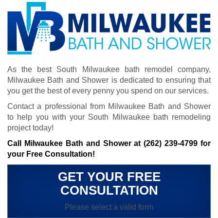
As the best South Milwaukee bath remodel company,
Milwaukee Bath and Shower is dedicated to ensuring that
you get the best of every penny you spend on our services.
Contact a professional from Milwaukee Bath and Shower
to help you with your South Milwaukee bath remodeling
project today!
Call Milwaukee Bath and Shower at
(262) 239-4799
for
your Free Consultation!
GET YOUR FREE
CONSULTATION
Please select a valid form