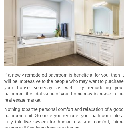
If a newly remodeled bathroom is beneficial for you, then it
will be impressive to the people who may want to purchase
your house someday as well. By remodeling your
bathroom, the total value of your home may increase in the
real estate market.
Nothing tops the personal comfort and relaxation of a good
bathroom unit. So once you remodel your bathroom into a
truly intuitive system for human use and comfort, future