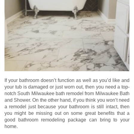
If your bathroom doesn’t function as well as you’d like and
your tub is damaged or just worn out, then you need a top-
notch South Milwaukee bath remodel from Milwaukee Bath
and Shower. On the other hand, if you think you won’t need
a remodel just because your bathroom is still intact, then
you might be missing out on some great benefits that a
good bathroom remodeling package can bring to your
home.