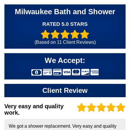
Milwaukee Bath and Shower
RATED 5.0 STARS
(Based on
11
Client Reviews)
We Accept:
Client Review
Very easy and quality
work.
We got a shower replacement. Very easy and quality