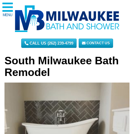
MENU
CALL US (262) 239-4799
CONTACT US
South Milwaukee Bath
Remodel