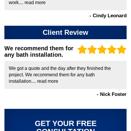
work....
read more
- Cindy Leonard
Client Review
We recommend them for
any bath installation.
We got a quote and the day after they finished the
project. We recommend them for any bath
installation....
read more
- Nick Foster
GET YOUR FREE