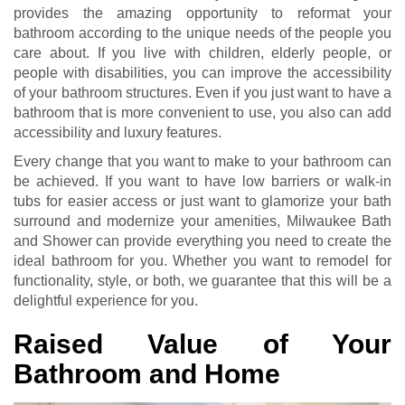
provides the amazing opportunity to reformat your
bathroom according to the unique needs of the people you
care about. If you live with children, elderly people, or
people with disabilities, you can improve the accessibility
of your bathroom structures. Even if you just want to have a
bathroom that is more convenient to use, you also can add
accessibility and luxury features.
Every change that you want to make to your bathroom can
be achieved. If you want to have low barriers or walk-in
tubs for easier access or just want to glamorize your bath
surround and modernize your amenities, Milwaukee Bath
and Shower can provide everything you need to create the
ideal bathroom for you. Whether you want to remodel for
functionality, style, or both, we guarantee that this will be a
delightful experience for you.
Raised Value of Your
Bathroom and Home