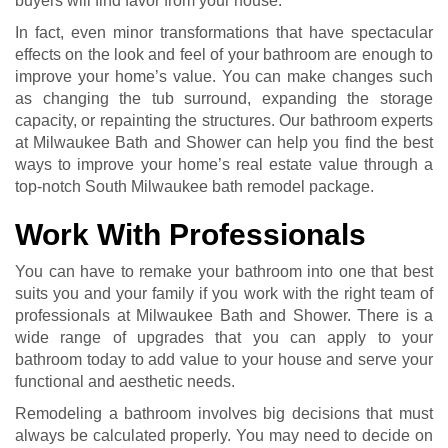
buyers will find favor from your house.
In fact, even minor transformations that have spectacular
effects on the look and feel of your bathroom are enough to
improve your home’s value. You can make changes such
as changing the tub surround, expanding the storage
capacity, or repainting the structures. Our bathroom experts
at Milwaukee Bath and Shower can help you find the best
ways to improve your home’s real estate value through a
top-notch South Milwaukee bath remodel package.
Work With Professionals
You can have to remake your bathroom into one that best
suits you and your family if you work with the right team of
professionals at Milwaukee Bath and Shower. There is a
wide range of upgrades that you can apply to your
bathroom today to add value to your house and serve your
functional and aesthetic needs.
Remodeling a bathroom involves big decisions that must
always be calculated properly. You may need to decide on