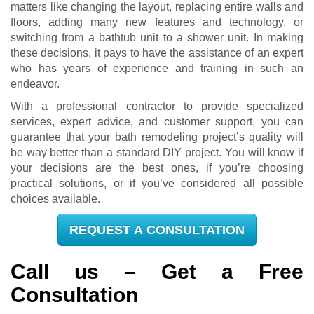
matters like changing the layout, replacing entire walls and
floors, adding many new features and technology, or
switching from a bathtub unit to a shower unit. In making
these decisions, it pays to have the assistance of an expert
who has years of experience and training in such an
endeavor.
With a professional contractor to provide specialized
services, expert advice, and customer support, you can
guarantee that your bath remodeling project’s quality will
be way better than a standard DIY project. You will know if
your decisions are the best ones, if you’re choosing
practical solutions, or if you’ve considered all possible
choices available.
REQUEST A CONSULTATION
Call us – Get a Free
Consultation