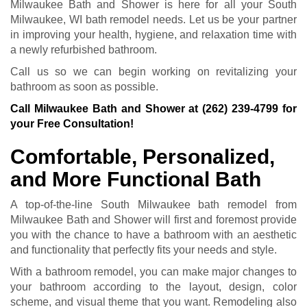
Milwaukee Bath and Shower is here for all your South
Milwaukee, WI bath remodel needs. Let us be your partner
in improving your health, hygiene, and relaxation time with
a newly refurbished bathroom.
Call us so we can begin working on revitalizing your
bathroom as soon as possible.
Call Milwaukee Bath and Shower at
(262) 239-4799
for
your Free Consultation!
Comfortable, Personalized,
and More Functional Bath
A top-of-the-line South Milwaukee bath remodel from
Milwaukee Bath and Shower will first and foremost provide
you with the chance to have a bathroom with an aesthetic
and functionality that perfectly fits your needs and style.
With a bathroom remodel, you can make major changes to
your bathroom according to the layout, design, color
scheme, and visual theme that you want. Remodeling also