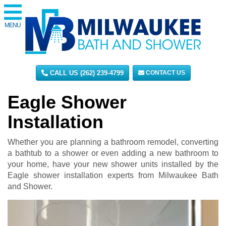
MENU
CALL US (262) 239-4799
CONTACT US
Eagle Shower
Installation
Whether you are planning a bathroom remodel, converting
a bathtub to a shower or even adding a new bathroom to
your home, have your new shower units installed by the
Eagle shower installation experts from Milwaukee Bath
and Shower.