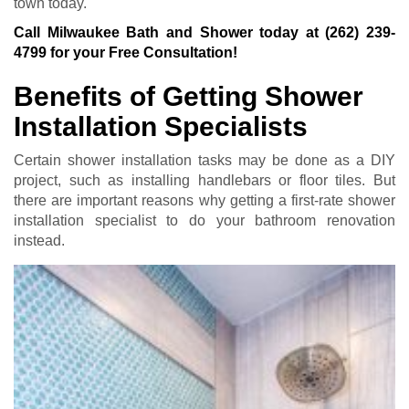
town today.
Call Milwaukee Bath and Shower today at
(262) 239-
4799
for your Free Consultation!
Benefits of Getting Shower
Installation Specialists
Certain shower installation tasks may be done as a DIY
project, such as installing handlebars or floor tiles. But
there are important reasons why getting a first-rate shower
installation specialist to do your bathroom renovation
instead.