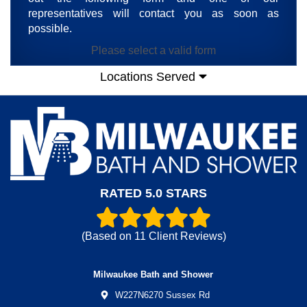
representatives will contact you as soon as
possible.
Please select a valid form
Locations Served
RATED 5.0 STARS
(Based on
11
Client Reviews)
Milwaukee Bath and Shower
W227N6270 Sussex Rd