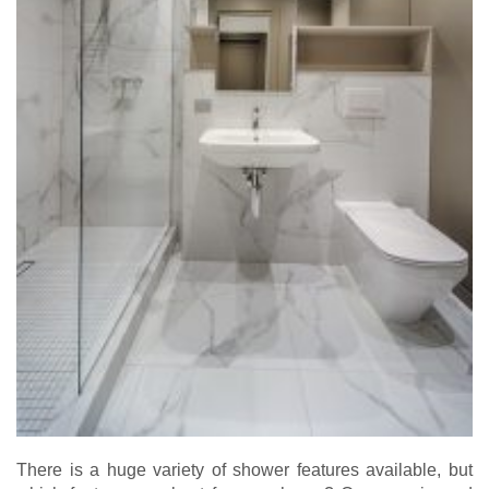
There is a huge variety of shower features available, but