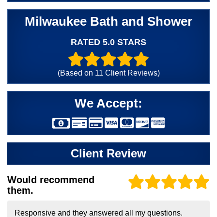
Milwaukee Bath and Shower
RATED 5.0 STARS
(Based on
11
Client Reviews)
We Accept:
Client Review
Would recommend
them.
Responsive and they answered all my questions.