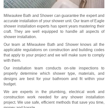
Milwaukee Bath and Shower can guarantee the expert and
accurate installation of your shower unit. Our team of Eagle
shower installation experts has spent years mastering their
craft. They are well equipped to handle all aspects of
shower installation.
Our team at Milwaukee Bath and Shower knows all the
applicable regulations on construction and building codes
that apply to your project and we will make sure to comply
with them.
Our installation team
conducts on-site inspections to
properly determine which shower type, materials, and
designs are best for your bathroom and fit within your
budget.
We are experts in the plumbing, electrical work and
construction work needed for any shower installation
project. We use safe, efficient methods that save you time,
money and hassle.