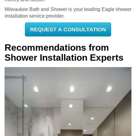
Milwaukee Bath and Shower is your leading Eagle shower
installation service provider.
REQUEST A CONSULTATION
Recommendations from
Shower Installation Experts