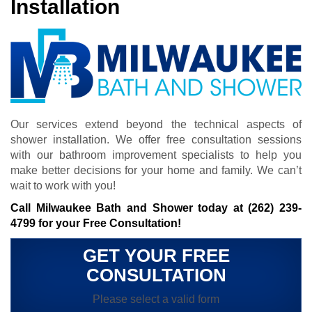
Installation
Our services extend beyond the technical aspects of
shower installation. We offer free consultation sessions
with our bathroom improvement specialists to help you
make better decisions for your home and family. We can’t
wait to work with you!
Call Milwaukee Bath and Shower today at
(262) 239-
4799
for your Free Consultation!
GET YOUR FREE
CONSULTATION
Please select a valid form