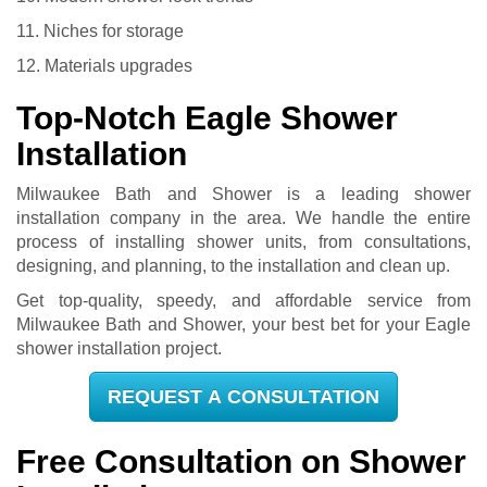
11. Niches for storage
12. Materials upgrades
Top-Notch Eagle Shower
Installation
Milwaukee Bath and Shower is a leading shower
installation company in the area. We handle the entire
process of installing shower units, from consultations,
designing, and planning, to the installation and clean up.
Get top-quality, speedy, and affordable service from
Milwaukee Bath and Shower, your best bet for your Eagle
shower installation project.
REQUEST A CONSULTATION
Free Consultation on Shower