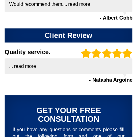
Would recommend them....
read more
- Albert Gobb
Client Review
Quality service.
...
read more
- Natasha Argoine
GET YOUR FREE
CONSULTATION
If you have any questions or comments please fill
out the following form and one of our