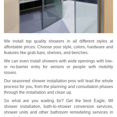
We install top quality showers in all different styles at
affordable prices. Choose your style, colors, hardware and
features like grab bars, shelves, and benches.
We can even install showers with wide openings with low-
or no-barrier entry for seniors or people with mobility
issues.
Our seasoned shower installation pros will lead the whole
process for you, from the planning and consultation phases
through the installation and clean up.
So what are you waiting for? Get the best Eagle, WI
shower installation, bath-to-shower conversion services,
shower units and other bathroom remodeling services in