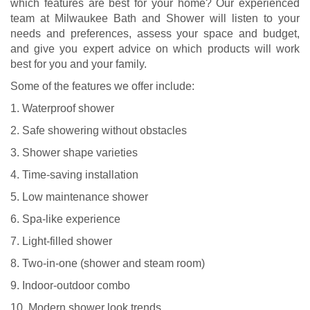
which features are best for your home? Our experienced
team at Milwaukee Bath and Shower will listen to your
needs and preferences, assess your space and budget,
and give you expert advice on which products will work
best for you and your family.
Some of the features we offer include:
1. Waterproof shower
2. Safe showering without obstacles
3. Shower shape varieties
4. Time-saving installation
5. Low maintenance shower
6. Spa-like experience
7. Light-filled shower
8. Two-in-one (shower and steam room)
9. Indoor-outdoor combo
10. Modern shower look trends