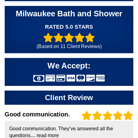
Milwaukee Bath and Shower
RATED 5.0 STARS
(Based on
11
Client Reviews)
We Accept:
Client Review
Good communication.
Good communication. They’ve answered all the
questions....
read more