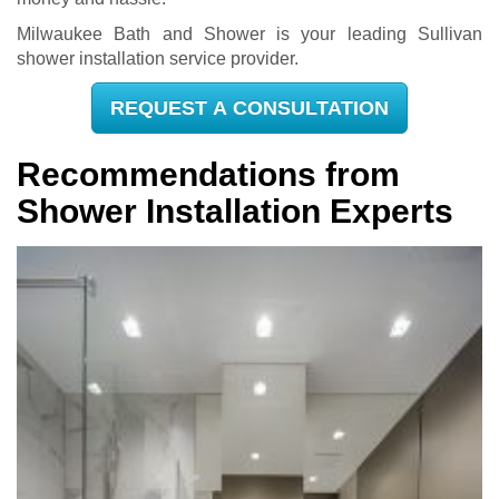
Milwaukee Bath and Shower is your leading Sullivan
shower installation service provider.
REQUEST A CONSULTATION
Recommendations from
Shower Installation Experts