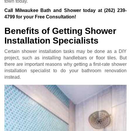
town today.
Call Milwaukee Bath and Shower today at
(262) 239-
4799
for your Free Consultation!
Benefits of Getting Shower
Installation Specialists
Certain shower installation tasks may be done as a DIY
project, such as installing handlebars or floor tiles. But
there are important reasons why getting a first-rate shower
installation specialist to do your bathroom renovation
instead.