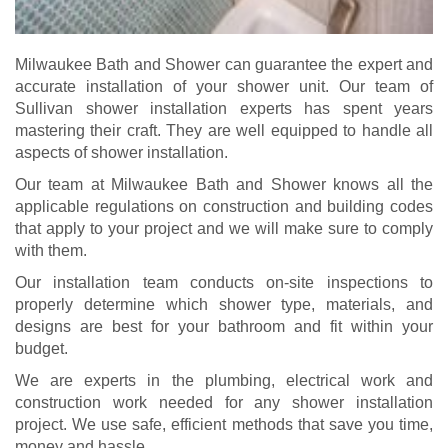
Milwaukee Bath and Shower can guarantee the expert and
accurate installation of your shower unit. Our team of
Sullivan shower installation experts has spent years
mastering their craft. They are well equipped to handle all
aspects of shower installation.
Our team at Milwaukee Bath and Shower knows all the
applicable regulations on construction and building codes
that apply to your project and we will make sure to comply
with them.
Our installation team
conducts on-site inspections to
properly determine which shower type, materials, and
designs are best for your bathroom and fit within your
budget.
We are experts in the plumbing, electrical work and
construction work needed for any shower installation
project. We use safe, efficient methods that save you time,
money and hassle.