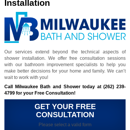
Installation
Our services extend beyond the technical aspects of
shower installation. We offer free consultation sessions
with our bathroom improvement specialists to help you
make better decisions for your home and family. We can’t
wait to work with you!
Call Milwaukee Bath and Shower today at
(262) 239-
4799
for your Free Consultation!
GET YOUR FREE
CONSULTATION
Please select a valid form