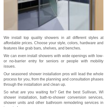
We install top quality showers in all different styles at
affordable prices. Choose your style, colors, hardware and
features like grab bars, shelves, and benches.
We can even install showers with wide openings with low-
or no-barrier entry for seniors or people with mobility
issues.
Our seasoned shower installation pros will lead the whole
process for you, from the planning and consultation phases
through the installation and clean up.
So what are you waiting for? Get the best Sullivan, WI
shower installation, bath-to-shower conversion services,
shower units and other bathroom remodeling services in