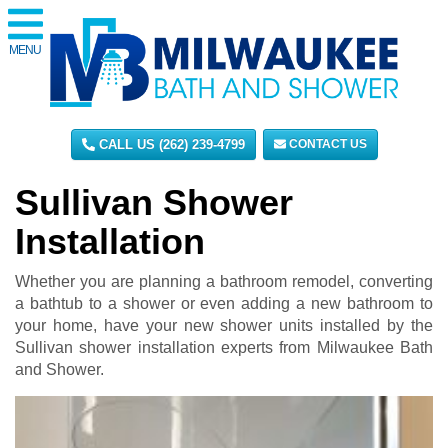
MENU
CALL US (262) 239-4799
CONTACT US
Sullivan Shower
Installation
Whether you are planning a bathroom remodel, converting
a bathtub to a shower or even adding a new bathroom to
your home, have your new shower units installed by the
Sullivan shower installation experts from Milwaukee Bath
and Shower.