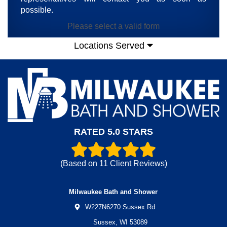
possible.
Please select a valid form
Locations Served
RATED 5.0 STARS
(Based on
11
Client Reviews)
Milwaukee Bath and Shower
W227N6270 Sussex Rd
Sussex,
WI
53089