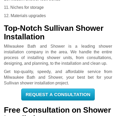
11. Niches for storage
12. Materials upgrades
Top-Notch Sullivan Shower
Installation
Milwaukee Bath and Shower is a leading shower
installation company in the area. We handle the entire
process of installing shower units, from consultations,
designing, and planning, to the installation and clean up.
Get top-quality, speedy, and affordable service from
Milwaukee Bath and Shower, your best bet for your
Sullivan shower installation project.
REQUEST A CONSULTATION
Free Consultation on Shower