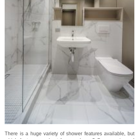
There is a huge variety of shower features available, but