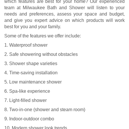
which features are best for your home? Our experienced
team at Milwaukee Bath and Shower will listen to your
needs and preferences, assess your space and budget,
and give you expert advice on which products will work
best for you and your family.
Some of the features we offer include:
1. Waterproof shower
2. Safe showering without obstacles
3. Shower shape varieties
4. Time-saving installation
5. Low maintenance shower
6. Spa-like experience
7. Light-filled shower
8. Two-in-one (shower and steam room)
9. Indoor-outdoor combo
10. Modern shower look trends