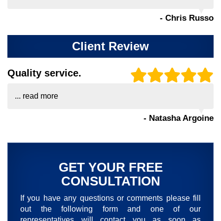
- Chris Russo
Client Review
Quality service.
...
read more
- Natasha Argoine
GET YOUR FREE
CONSULTATION
If you have any questions or comments please fill
out the following form and one of our
representatives will contact you as soon as