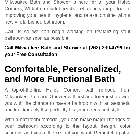
Milwaukee Bath and Shower is here for all your Hales
Corners, WI bath remodel needs. Let us be your partner in
improving your health, hygiene, and relaxation time with a
newly refurbished bathroom.
Call us so we can begin working on revitalizing your
bathroom as soon as possible.
Call Milwaukee Bath and Shower at
(262) 239-4799
for
your Free Consultation!
Comfortable, Personalized,
and More Functional Bath
A top-of-the-line Hales Corners bath remodel from
Milwaukee Bath and Shower will first and foremost provide
you with the chance to have a bathroom with an aesthetic
and functionality that perfectly fits your needs and style.
With a bathroom remodel, you can make major changes to
your bathroom according to the layout, design, color
scheme, and visual theme that you want. Remodeling also