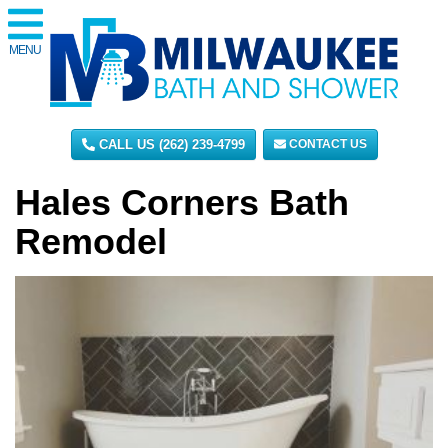
MENU
CALL US (262) 239-4799
CONTACT US
Hales Corners Bath
Remodel