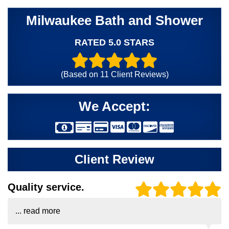
Milwaukee Bath and Shower
RATED 5.0 STARS
(Based on
11
Client Reviews)
We Accept:
Client Review
Quality service.
...
read more