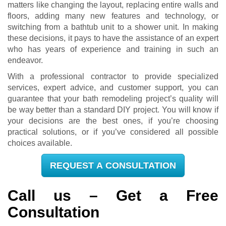
matters like changing the layout, replacing entire walls and
floors, adding many new features and technology, or
switching from a bathtub unit to a shower unit. In making
these decisions, it pays to have the assistance of an expert
who has years of experience and training in such an
endeavor.
With a professional contractor to provide specialized
services, expert advice, and customer support, you can
guarantee that your bath remodeling project’s quality will
be way better than a standard DIY project. You will know if
your decisions are the best ones, if you’re choosing
practical solutions, or if you’ve considered all possible
choices available.
REQUEST A CONSULTATION
Call us – Get a Free
Consultation