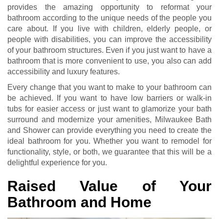
provides the amazing opportunity to reformat your
bathroom according to the unique needs of the people you
care about. If you live with children, elderly people, or
people with disabilities, you can improve the accessibility
of your bathroom structures. Even if you just want to have a
bathroom that is more convenient to use, you also can add
accessibility and luxury features.
Every change that you want to make to your bathroom can
be achieved. If you want to have low barriers or walk-in
tubs for easier access or just want to glamorize your bath
surround and modernize your amenities, Milwaukee Bath
and Shower can provide everything you need to create the
ideal bathroom for you. Whether you want to remodel for
functionality, style, or both, we guarantee that this will be a
delightful experience for you.
Raised Value of Your
Bathroom and Home