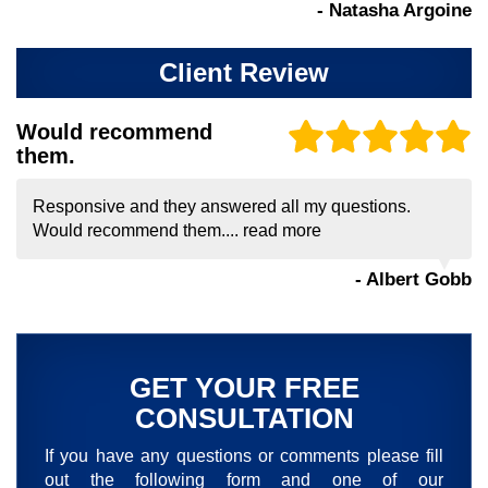
- Natasha Argoine
Client Review
Would recommend
them.
Responsive and they answered all my questions.
Would recommend them....
read more
- Albert Gobb
GET YOUR FREE
CONSULTATION
If you have any questions or comments please fill
out the following form and one of our