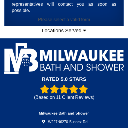
representatives will contact you as soon as
possible.
Please select a valid form
Locations Served
RATED 5.0 STARS
(Based on
11
Client Reviews)
Milwaukee Bath and Shower
W227N6270 Sussex Rd