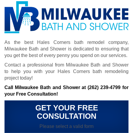
As the best Hales Corners bath remodel company,
Milwaukee Bath and Shower is dedicated to ensuring that
you get the best of every penny you spend on our services.
Contact a professional from Milwaukee Bath and Shower
to help you with your Hales Corners bath remodeling
project today!
Call Milwaukee Bath and Shower at
(262) 239-4799
for
your Free Consultation!
GET YOUR FREE
CONSULTATION
Please select a valid form