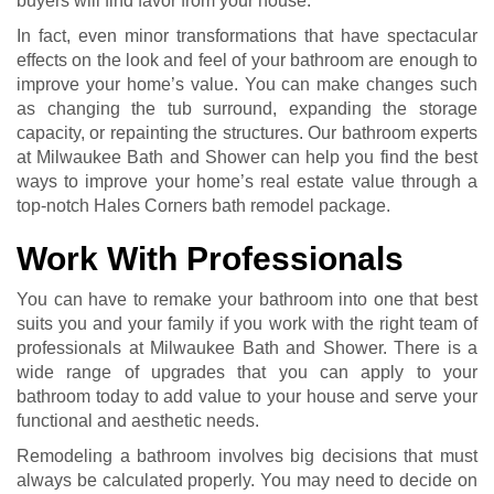
buyers will find favor from your house.
In fact, even minor transformations that have spectacular
effects on the look and feel of your bathroom are enough to
improve your home’s value. You can make changes such
as changing the tub surround, expanding the storage
capacity, or repainting the structures. Our bathroom experts
at Milwaukee Bath and Shower can help you find the best
ways to improve your home’s real estate value through a
top-notch Hales Corners bath remodel package.
Work With Professionals
You can have to remake your bathroom into one that best
suits you and your family if you work with the right team of
professionals at Milwaukee Bath and Shower. There is a
wide range of upgrades that you can apply to your
bathroom today to add value to your house and serve your
functional and aesthetic needs.
Remodeling a bathroom involves big decisions that must
always be calculated properly. You may need to decide on