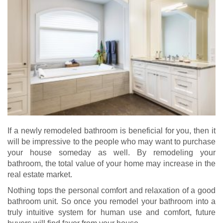
If a newly remodeled bathroom is beneficial for you, then it
will be impressive to the people who may want to purchase
your house someday as well. By remodeling your
bathroom, the total value of your home may increase in the
real estate market.
Nothing tops the personal comfort and relaxation of a good
bathroom unit. So once you remodel your bathroom into a
truly intuitive system for human use and comfort, future