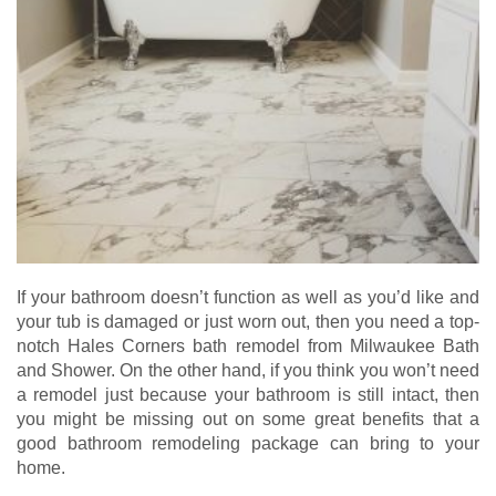
If your bathroom doesn’t function as well as you’d like and
your tub is damaged or just worn out, then you need a top-
notch Hales Corners bath remodel from Milwaukee Bath
and Shower. On the other hand, if you think you won’t need
a remodel just because your bathroom is still intact, then
you might be missing out on some great benefits that a
good bathroom remodeling package can bring to your
home.