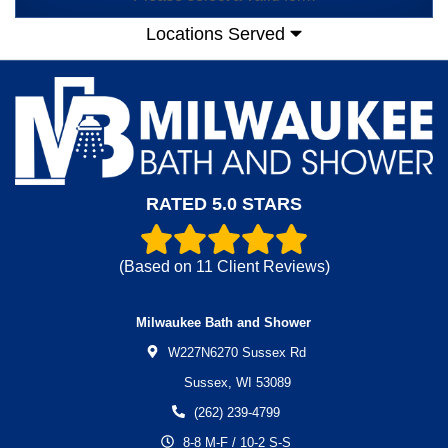
Locations Served
RATED 5.0 STARS
(Based on
11
Client Reviews)
Milwaukee Bath and Shower
W227N6270 Sussex Rd
Sussex,
WI
53089
(262) 239-4799
8-8 M-F / 10-2 S-S