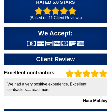
RATED 5.0 STARS
(Based on
11
Client Reviews)
We Accept:
Client Review
Excellent contractors.
We had a very positive experience. Excellent
contractors....
read more
- Nate Mobley