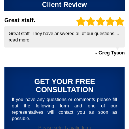
Client Review
Great staff.
Great staff. They have answered all of our questions....
read more
- Greg Tyson
GET YOUR FREE
CONSULTATION
If you have any questions or comments please fill
out the following form and one of our
representatives will contact you as soon as
possible.
Please select a valid form