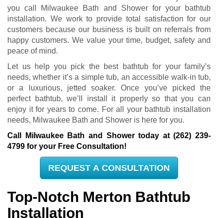
you call Milwaukee Bath and Shower for your bathtub
installation. We work to provide total satisfaction for our
customers because our business is built on referrals from
happy customers. We value your time, budget, safety and
peace of mind.
Let us help you pick the best bathtub for your family’s
needs, whether it’s a simple tub, an accessible walk-in tub,
or a luxurious, jetted soaker. Once you’ve picked the
perfect bathtub, we’ll install it properly so that you can
enjoy it for years to come. For all your bathtub installation
needs, Milwaukee Bath and Shower is here for you.
Call Milwaukee Bath and Shower today at
(262) 239-
4799
for your Free Consultation!
REQUEST A CONSULTATION
Top-Notch Merton Bathtub
Installation