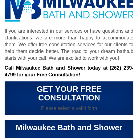
If you are interested in our services or have questions and
clarifications, we are more than happy to accommodate
them. We offer free consultation services for our clients to
help them decide better. The road to your dream bathtub
starts with your call. We are excited to work with you!
Call Milwaukee Bath and Shower today at
(262) 239-
4799
for your Free Consultation!
GET YOUR FREE
CONSULTATION
Please select a valid form
Milwaukee Bath and Shower