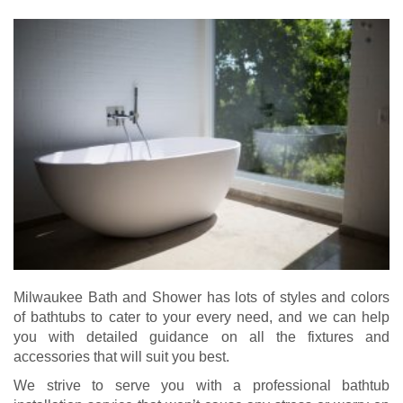
Milwaukee Bath and Shower has lots of styles and colors
of bathtubs to cater to your every need, and we can help
you with detailed guidance on all the fixtures and
accessories that will suit you best.
We strive to serve you with a professional bathtub