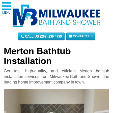
MENU
CALL US (262) 239-4799
CONTACT US
Merton Bathtub
Installation
Get fast, high-quality, and efficient Merton bathtub
installation services from Milwaukee Bath and Shower, the
leading home improvement company in town.