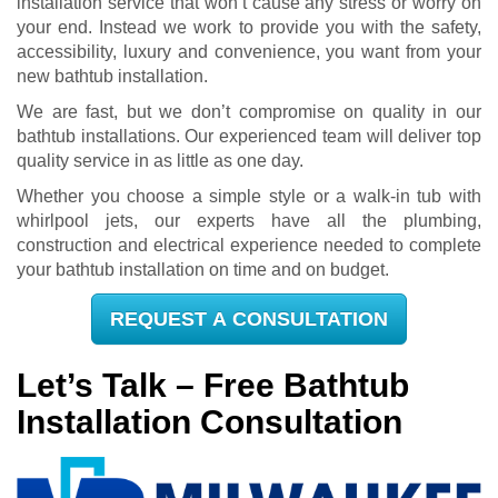
installation service that won’t cause any stress or worry on
your end. Instead we work to provide you with the safety,
accessibility, luxury and convenience, you want from your
new bathtub installation.
We are fast, but we don’t compromise on quality in our
bathtub installations. Our experienced team will deliver top
quality service in as little as one day.
Whether you choose a simple style or a walk-in tub with
whirlpool jets, our experts have all the plumbing,
construction and electrical experience needed to complete
your bathtub installation on time and on budget.
REQUEST A CONSULTATION
Let’s Talk – Free Bathtub
Installation Consultation