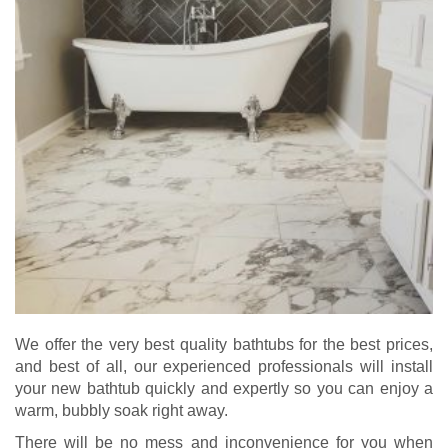
We offer the very best quality bathtubs for the best prices,
and best of all, our experienced professionals will install
your new bathtub quickly and expertly so you can enjoy a
warm, bubbly soak right away.
There will be no mess and inconvenience for you when