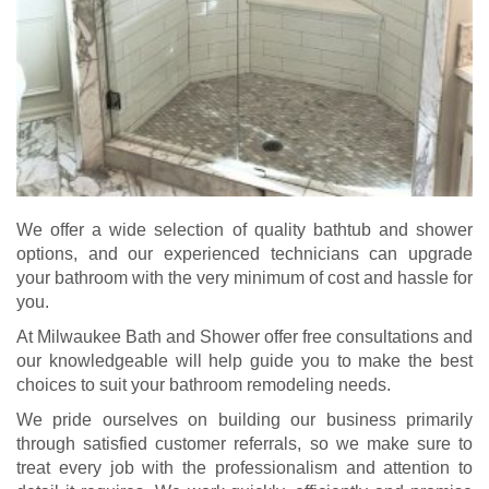
We offer a wide selection of quality bathtub and shower
options, and our experienced technicians can upgrade
your bathroom with the very minimum of cost and hassle for
you.
At Milwaukee Bath and Shower offer free consultations and
our knowledgeable will help guide you to make the best
choices to suit your bathroom remodeling needs.
We pride ourselves on building our business primarily
through satisfied customer referrals, so we make sure to
treat every job with the professionalism and attention to