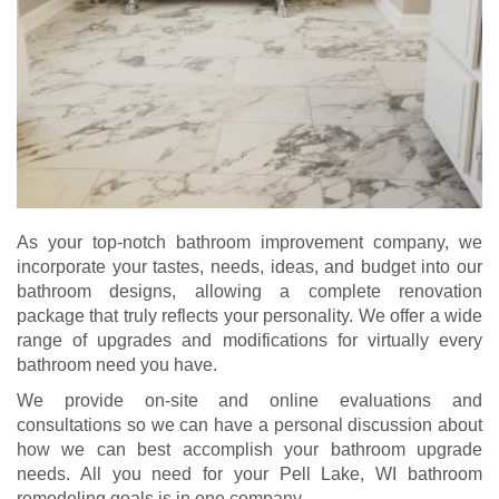
As your top-notch bathroom improvement company, we
incorporate your tastes, needs, ideas, and budget into our
bathroom designs, allowing a complete renovation
package that truly reflects your personality. We offer a wide
range of upgrades and modifications for virtually every
bathroom need you have.
We provide on-site and online evaluations and
consultations so we can have a personal discussion about
how we can best accomplish your bathroom upgrade
needs. All you need for your Pell Lake, WI bathroom
remodeling goals is in one company.