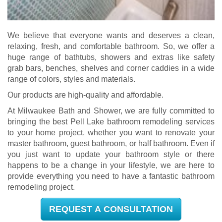
We believe that everyone wants and deserves a clean,
relaxing, fresh, and comfortable bathroom. So, we offer a
huge range of bathtubs, showers and extras like safety
grab bars, benches, shelves and corner caddies in a wide
range of colors, styles and materials.
Our products are high-quality and affordable.
At Milwaukee Bath and Shower, we are fully committed to
bringing the best Pell Lake bathroom remodeling services
to your home project, whether you want to renovate your
master bathroom, guest bathroom, or half bathroom. Even if
you just want to update your bathroom style or there
happens to be a change in your lifestyle, we are here to
provide everything you need to have a fantastic bathroom
remodeling project.
REQUEST A CONSULTATION