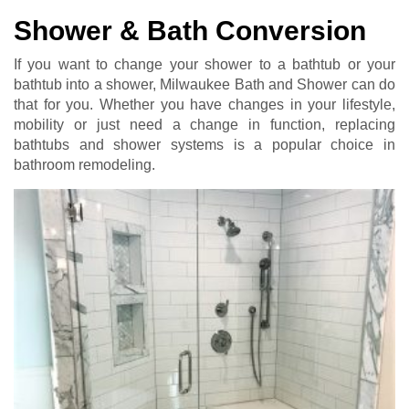
Shower & Bath Conversion
If you want to change your shower to a bathtub or your
bathtub into a shower, Milwaukee Bath and Shower can do
that for you. Whether you have changes in your lifestyle,
mobility or just need a change in function, replacing
bathtubs and shower systems is a popular choice in
bathroom remodeling.