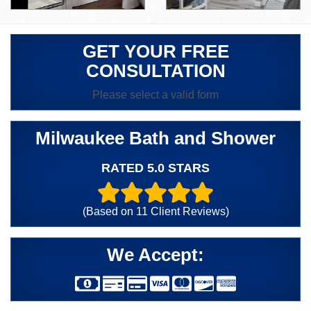
GET YOUR FREE
CONSULTATION
Please select a valid form
Milwaukee Bath and Shower
RATED 5.0 STARS
(Based on
11
Client Reviews)
We Accept: