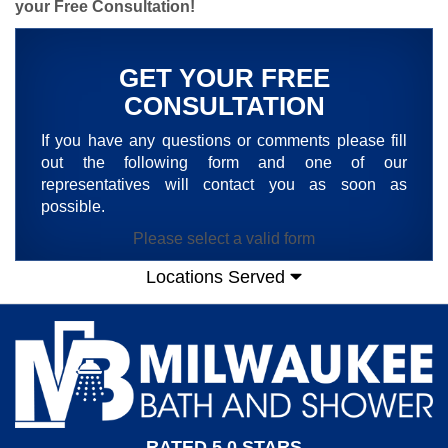
your Free Consultation
!
GET YOUR FREE
CONSULTATION
If you have any questions or comments please fill
out the following form and one of our
representatives will contact you as soon as
possible.
Please select a valid form
Locations Served
RATED 5.0 STARS