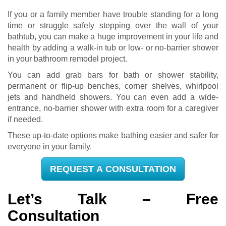
If you or a family member have trouble standing for a long
time or struggle safely stepping over the wall of your
bathtub, you can make a huge improvement in your life and
health by adding a walk-in tub or low- or no-barrier shower
in your bathroom remodel project.
You can add grab bars for bath or shower stability,
permanent or flip-up benches, corner shelves, whirlpool
jets and handheld showers. You can even add a wide-
entrance, no-barrier shower with extra room for a caregiver
if needed.
These up-to-date options make bathing easier and safer for
everyone in your family.
REQUEST A CONSULTATION
Let’s Talk – Free
Consultation