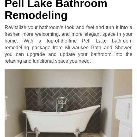
Pell Lake Bathroom
Remodeling
Revitalize your bathroom’s look and feel and turn it into a
fresher, more welcoming, and more elegant space in your
home. With a top-of-the-line Pell Lake bathroom
remodeling package from Milwaukee Bath and Shower,
you can upgrade and update your bathroom into the
relaxing and functional space you need.