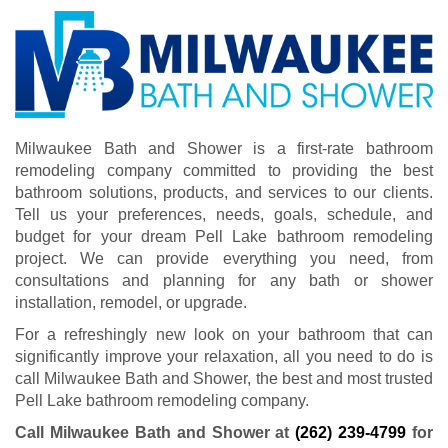
Milwaukee Bath and Shower is a first-rate bathroom
remodeling company committed to providing the best
bathroom solutions, products, and services to our clients.
Tell us your preferences, needs, goals, schedule, and
budget for your dream Pell Lake bathroom remodeling
project. We can provide everything you need, from
consultations and planning for any bath or shower
installation, remodel, or upgrade.
For a refreshingly new look on your bathroom that can
significantly improve your relaxation, all you need to do is
call Milwaukee Bath and Shower, the best and most trusted
Pell Lake bathroom remodeling company.
Call Milwaukee Bath and Shower at
(262) 239-4799
for