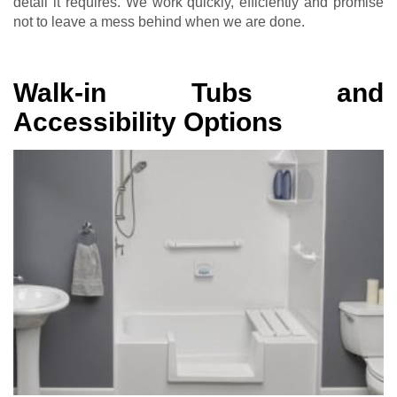
detail it requires. We work quickly, efficiently and promise
not to leave a mess behind when we are done.
Walk-in Tubs and
Accessibility Options