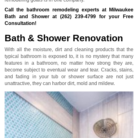
Call the bathroom remodeling experts at Milwaukee
Bath and Shower at
(262) 239-4799
for your Free
Consultation!
Bath & Shower Renovation
With all the moisture, dirt and cleaning products that the
typical bathroom is exposed to, it is no mystery that many
features in a bathroom, no matter how strong they are,
become subject to eventual wear and tear. Cracks, stains,
and fading in your tub or shower surface are not just
unattractive, they can harbor dirt, mold and mildew.