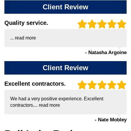
Client Review
Quality service.
...
read more
- Natasha Argoine
Client Review
Excellent contractors.
We had a very positive experience. Excellent
contractors....
read more
- Nate Mobley