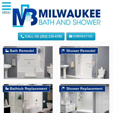
MENU
CALL US (262) 239-4799
CONTACT US
Bath Remodel
Shower Remodel
Bathtub Replacement
Shower Replacement