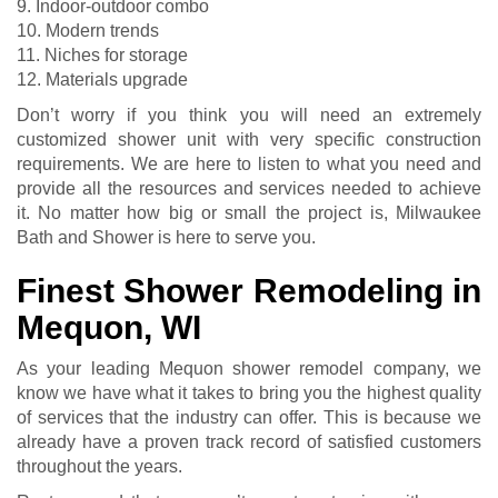
9. Indoor-outdoor combo
10. Modern trends
11. Niches for storage
12. Materials upgrade
Don’t worry if you think you will need an extremely
customized shower unit with very specific construction
requirements. We are here to listen to what you need and
provide all the resources and services needed to achieve
it. No matter how big or small the project is, Milwaukee
Bath and Shower is here to serve you.
Finest Shower Remodeling in
Mequon, WI
As your leading Mequon shower remodel company, we
know we have what it takes to bring you the highest quality
of services that the industry can offer. This is because we
already have a proven track record of satisfied customers
throughout the years.