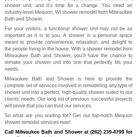
shower unit, and it’s time for a change. You need an
industry-level Mequon, WI shower remodel from Milwaukee
Bath and Shower.
For your visitors, a functional shower unit may not be as
important as it is to you. A shower is a personal space
meant to provide convenience, relaxation, and delight to
the people living in the house. With a shower remodel from
Milwaukee Bath and Shower, you’ll have the chance to
remake your shower unit into one that perfectly fits your
needs.
Milwaukee Bath and Shower is here to provide the
complete set of services involved in remodeling any type of
shower unit into a perfect, high-quality shower suited to our
clients’ needs. Our long list of previous successful projects
will prove that you can trust our services.
So what are you waiting for? Get our top-notch Mequon
shower remodel services now!
Call Milwaukee Bath and Shower at
(262) 239-4799
for