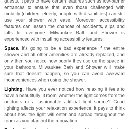
guests. It pays to have certain features such as low-barrier
entrances to ensure that even those challenged with
mobility (children, elderly, people with disabilities) can still
use your shower with ease. Moreover, accessibility
features can lessen the chances of accidents, slips and
falls for everyone. Milwaukee Bath and Shower is
experienced with installing accessibility features.
Space.
It’s going to be a bad experience if the entire
shower and all other amenities are already replaced, and
only then you notice how poorly they use up the space in
your bathroom. Milwaukee Bath and Shower will make
sure that doesn’t happen, so you can avoid awkward
inconveniences when using the shower.
Lighting.
Have you ever noticed how relaxing it feels to
have a beautifully lit room, whether the light comes from the
outdoors or a fashionable artificial light source? Good
lighting affects your relaxation experience. It pays to think
about how the light will enter and spread throughout the
room as you plan out the renovation.