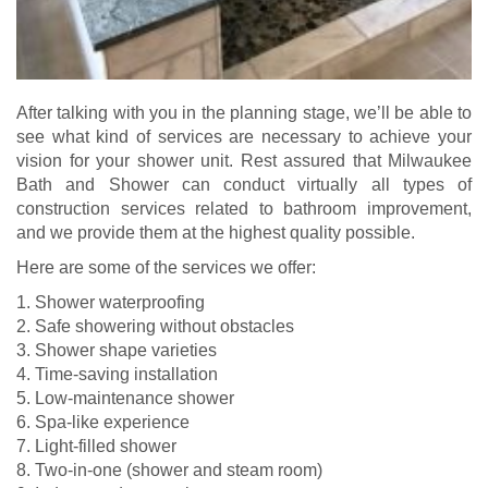
After talking with you in the planning stage, we’ll be able to
see what kind of services are necessary to achieve your
vision for your shower unit. Rest assured that Milwaukee
Bath and Shower can conduct virtually all types of
construction services related to bathroom improvement,
and we provide them at the highest quality possible.
Here are some of the services we offer:
1. Shower waterproofing
2. Safe showering without obstacles
3. Shower shape varieties
4. Time-saving installation
5. Low-maintenance shower
6. Spa-like experience
7. Light-filled shower
8. Two-in-one (shower and steam room)