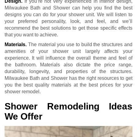
Design.
If you’re not very experienced in interior design,
Milwaukee Bath and Shower can help you find the best
designs you can do for your shower unit. We will listen to
your preferred personality, look, and feel, and we’ll
recommend the best solutions to get those specific effects
that you want to achieve.
Materials.
The material you use to build the structures and
amenities of your shower unit largely affects your
experience. It will influence the overall theme and feel of
the bathroom. Materials also dictate the price range,
durability, longevity, and properties of the structures.
Milwaukee Bath and Shower has the right resources to get
you the best quality materials at the best prices for your
shower remodel.
Shower Remodeling Ideas
We Offer