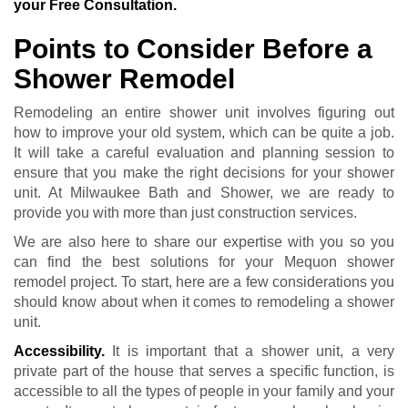
your Free Consultation.
Points to Consider Before a
Shower Remodel
Remodeling an entire shower unit involves figuring out
how to improve your old system, which can be quite a job.
It will take a careful evaluation and planning session to
ensure that you make the right decisions for your shower
unit. At Milwaukee Bath and Shower, we are ready to
provide you with more than just construction services.
We are also here to share our expertise with you so you
can find the best solutions for your Mequon shower
remodel project. To start, here are a few considerations you
should know about when it comes to remodeling a shower
unit.
Accessibility.
It is important that a shower unit, a very
private part of the house that serves a specific function, is
accessible to all the types of people in your family and your