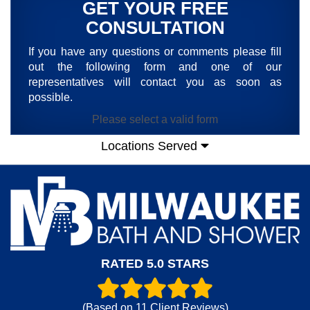
GET YOUR FREE
CONSULTATION
If you have any questions or comments please fill
out the following form and one of our
representatives will contact you as soon as
possible.
Please select a valid form
Locations Served
RATED 5.0 STARS
(Based on
11
Client Reviews)