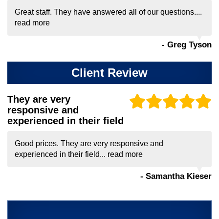
Great staff. They have answered all of our questions....
read more
- Greg Tyson
Client Review
They are very
responsive and
experienced in their field
Good prices. They are very responsive and
experienced in their field...
read more
- Samantha Kieser