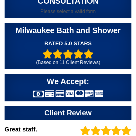
CONSULTATION
Please select a valid form
Milwaukee Bath and Shower
RATED 5.0 STARS
(Based on
11
Client Reviews)
We Accept:
Client Review
Great staff.