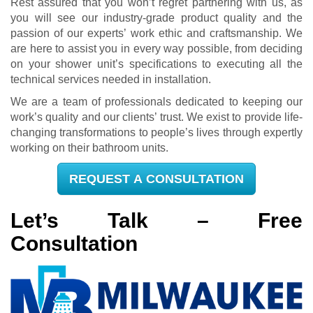
Rest assured that you won’t regret partnering with us, as
you will see our industry-grade product quality and the
passion of our experts’ work ethic and craftsmanship. We
are here to assist you in every way possible, from deciding
on your shower unit’s specifications to executing all the
technical services needed in installation.
We are a team of professionals dedicated to keeping our
work’s quality and our clients’ trust. We exist to provide life-
changing transformations to people’s lives through expertly
working on their bathroom units.
REQUEST A CONSULTATION
Let’s Talk – Free
Consultation