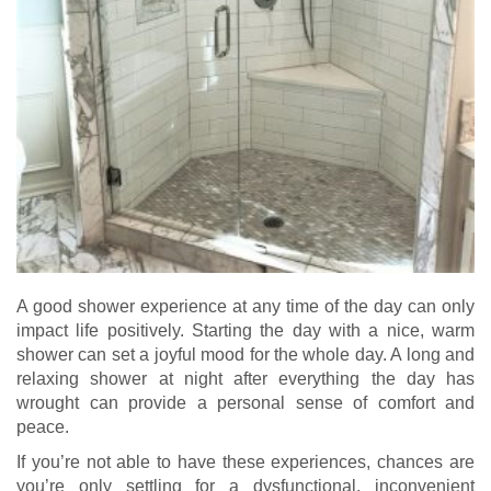
A good shower experience at any time of the day can only
impact life positively. Starting the day with a nice, warm
shower can set a joyful mood for the whole day. A long and
relaxing shower at night after everything the day has
wrought can provide a personal sense of comfort and
peace.
If you’re not able to have these experiences, chances are
you’re only settling for a dysfunctional, inconvenient