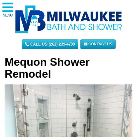
MENU
CALL US (262) 239-4799
CONTACT US
Mequon Shower
Remodel