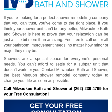
If you’re looking for a perfect shower remodeling company
that you can trust, you’ve come to the right place. If you
think your shower unit can’t be any better, Milwaukee Bath
and Shower is here to prove that your relaxation can be
just a little bit more than amazing. Feel free to call us for all
your bathroom improvement needs, no matter how minor or
major they may be.
Showers are a special space for everyone’s personal
needs. You can’t afford to settle for a subpar unit that
doesn’t work for you. Contact Milwaukee Bath and Shower,
the best Mequon shower remodel company today to
change your life as soon as possible.
Call Milwaukee Bath and Shower at
(262) 239-4799
for
your Free Consultation!
GET YOUR FREE